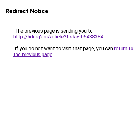
Redirect Notice
The previous page is sending you to
http://hdorg2.ru/article?today-05438384
.
If you do not want to visit that page, you can
return to
the previous page
.