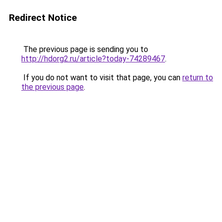
Redirect Notice
The previous page is sending you to
http://hdorg2.ru/article?today-74289467
.
If you do not want to visit that page, you can
return to
the previous page
.