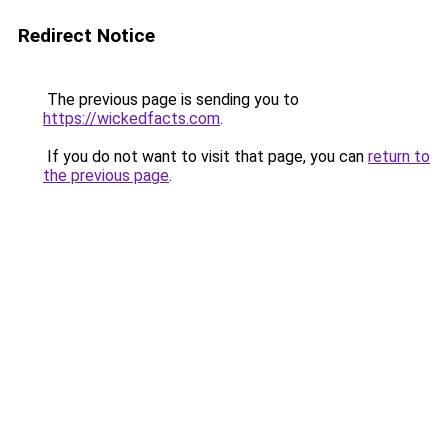
Redirect Notice
The previous page is sending you to
https://wickedfacts.com
.
If you do not want to visit that page, you can
return to
the previous page
.