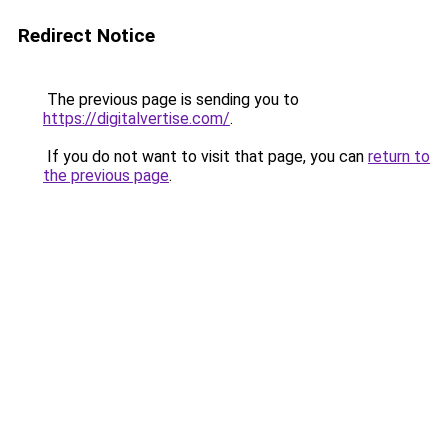
Redirect Notice
The previous page is sending you to
https://digitalvertise.com/
.
If you do not want to visit that page, you can
return to
the previous page
.