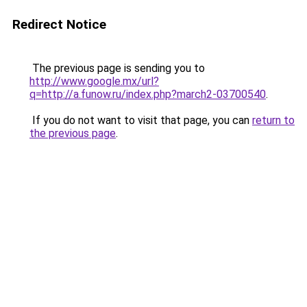
Redirect Notice
The previous page is sending you to
http://www.google.mx/url?
q=http://a.funow.ru/index.php?march2-03700540
.
If you do not want to visit that page, you can
return to
the previous page
.