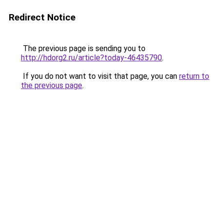
Redirect Notice
The previous page is sending you to
http://hdorg2.ru/article?today-46435790
.
If you do not want to visit that page, you can
return to
the previous page
.