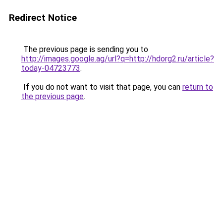
Redirect Notice
The previous page is sending you to
http://images.google.ag/url?q=http://hdorg2.ru/article?
today-04723773
.
If you do not want to visit that page, you can
return to
the previous page
.