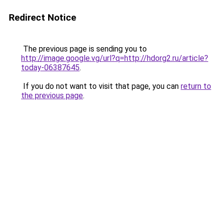
Redirect Notice
The previous page is sending you to
http://image.google.vg/url?q=http://hdorg2.ru/article?
today-06387645
.
If you do not want to visit that page, you can
return to
the previous page
.