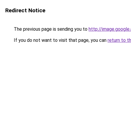
Redirect Notice
The previous page is sending you to
http://image.google
If you do not want to visit that page, you can
return to t