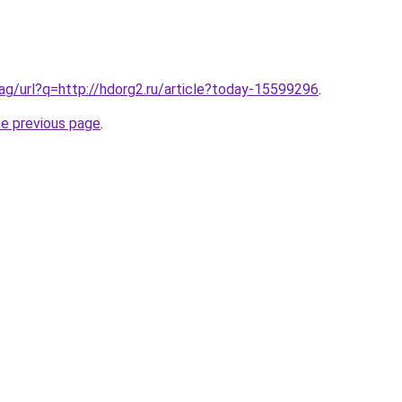
.ag/url?q=http://hdorg2.ru/article?today-15599296
.
he previous page
.