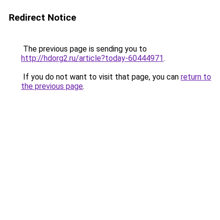
Redirect Notice
The previous page is sending you to
http://hdorg2.ru/article?today-60444971
.
If you do not want to visit that page, you can
return to
the previous page
.