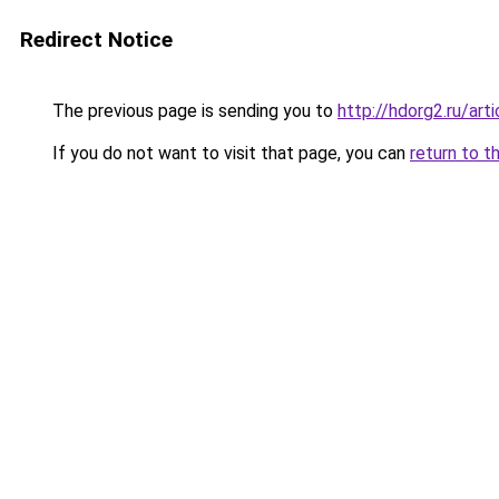
Redirect Notice
The previous page is sending you to
http://hdorg2.ru/ar
If you do not want to visit that page, you can
return to t