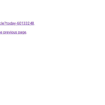
ticle?today-60133248
.
he previous page
.