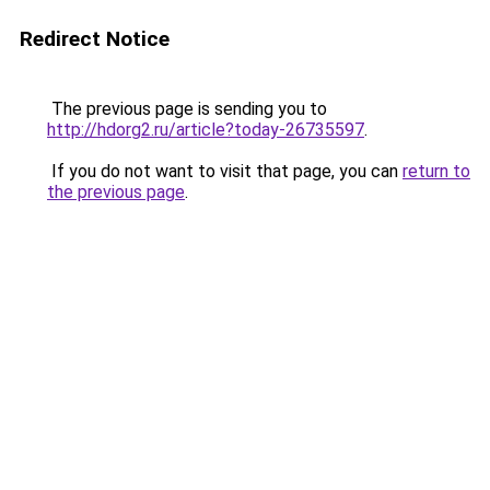
Redirect Notice
The previous page is sending you to
http://hdorg2.ru/article?today-26735597
.
If you do not want to visit that page, you can
return to
the previous page
.