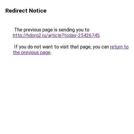
Redirect Notice
The previous page is sending you to
http://hdorg2.ru/article?today-25426745
.
If you do not want to visit that page, you can
return to
the previous page
.