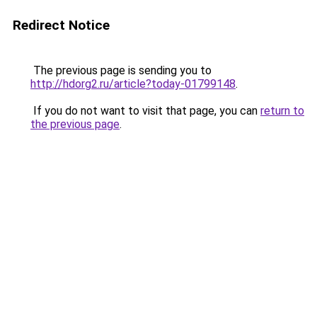
Redirect Notice
The previous page is sending you to
http://hdorg2.ru/article?today-01799148
.
If you do not want to visit that page, you can
return to
the previous page
.