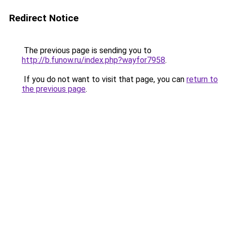
Redirect Notice
The previous page is sending you to
http://b.funow.ru/index.php?wayfor7958
.
If you do not want to visit that page, you can
return to
the previous page
.