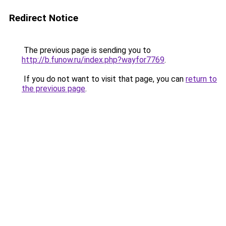
Redirect Notice
The previous page is sending you to
http://b.funow.ru/index.php?wayfor7769
.
If you do not want to visit that page, you can
return to
the previous page
.