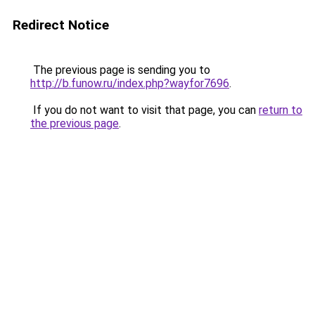
Redirect Notice
The previous page is sending you to
http://b.funow.ru/index.php?wayfor7696
.
If you do not want to visit that page, you can
return to
the previous page
.