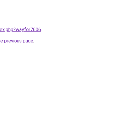
ndex.php?wayfor7606
.
he previous page
.