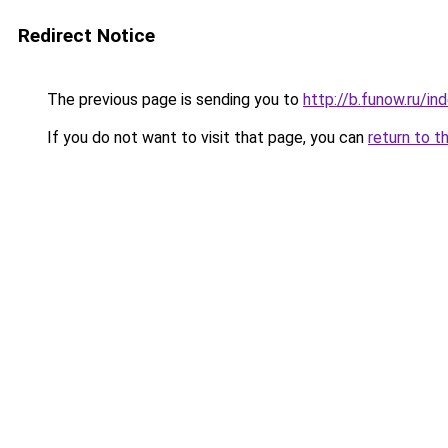
Redirect Notice
The previous page is sending you to
http://b.funow.ru/i
If you do not want to visit that page, you can
return to t