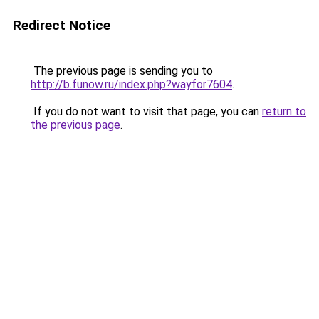
Redirect Notice
The previous page is sending you to
http://b.funow.ru/index.php?wayfor7604
.
If you do not want to visit that page, you can
return to
the previous page
.