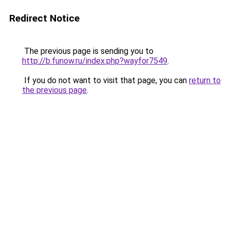
Redirect Notice
The previous page is sending you to
http://b.funow.ru/index.php?wayfor7549
.
If you do not want to visit that page, you can
return to
the previous page
.