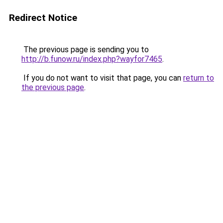
Redirect Notice
The previous page is sending you to
http://b.funow.ru/index.php?wayfor7465
.
If you do not want to visit that page, you can
return to
the previous page
.