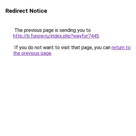
Redirect Notice
The previous page is sending you to
http://b.funow.ru/index.php?wayfor7445
.
If you do not want to visit that page, you can
return to
the previous page
.