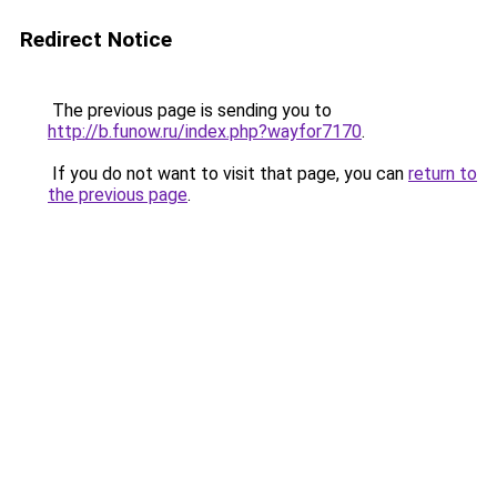
Redirect Notice
The previous page is sending you to
http://b.funow.ru/index.php?wayfor7170
.
If you do not want to visit that page, you can
return to
the previous page
.