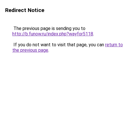
Redirect Notice
The previous page is sending you to
http://b.funow.ru/index.php?wayfor5118
.
If you do not want to visit that page, you can
return to
the previous page
.