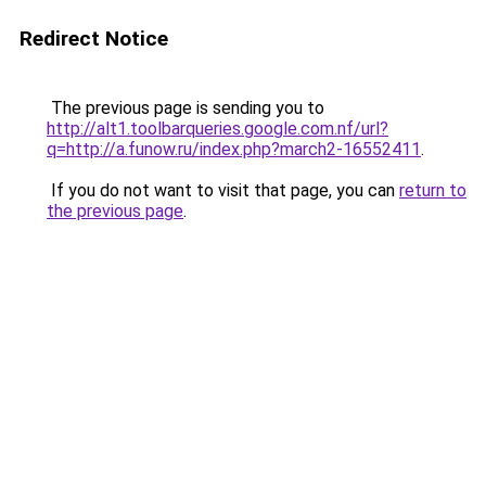
Redirect Notice
The previous page is sending you to
http://alt1.toolbarqueries.google.com.nf/url?
q=http://a.funow.ru/index.php?march2-16552411
.
If you do not want to visit that page, you can
return to
the previous page
.