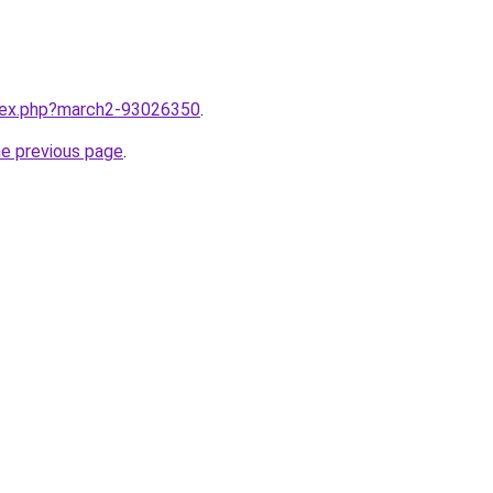
ndex.php?march2-93026350
.
he previous page
.