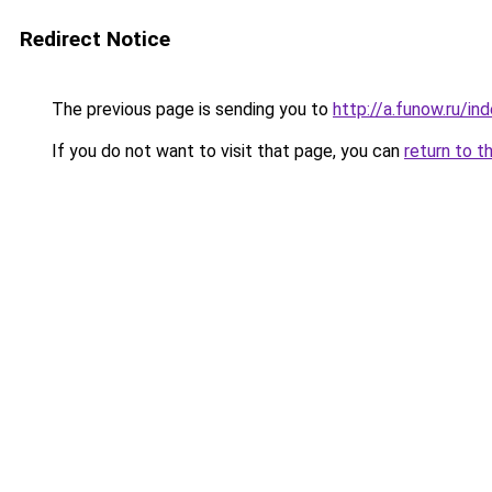
Redirect Notice
The previous page is sending you to
http://a.funow.ru/i
If you do not want to visit that page, you can
return to t