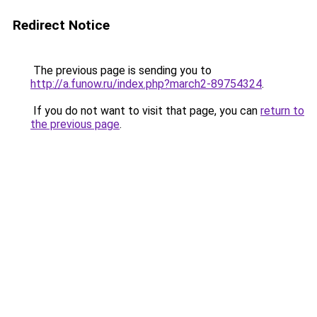
Redirect Notice
The previous page is sending you to
http://a.funow.ru/index.php?march2-89754324
.
If you do not want to visit that page, you can
return to
the previous page
.