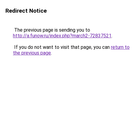
Redirect Notice
The previous page is sending you to
http://a.funow.ru/index.php?march2-72837521
.
If you do not want to visit that page, you can
return to
the previous page
.