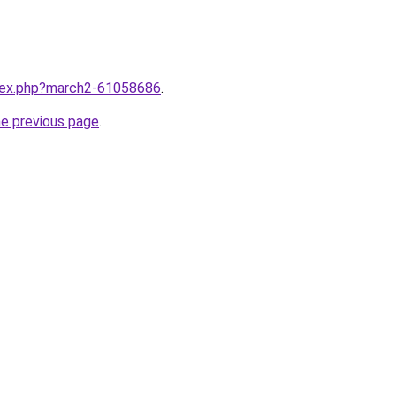
ndex.php?march2-61058686
.
he previous page
.