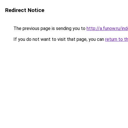
Redirect Notice
The previous page is sending you to
http://a.funow.ru/i
If you do not want to visit that page, you can
return to t