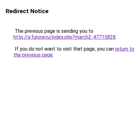
Redirect Notice
The previous page is sending you to
http://a.funow.ru/index.php?march2-47715828
.
If you do not want to visit that page, you can
return to
the previous page
.