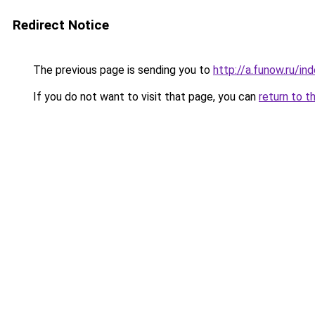
Redirect Notice
The previous page is sending you to
http://a.funow.ru/i
If you do not want to visit that page, you can
return to t