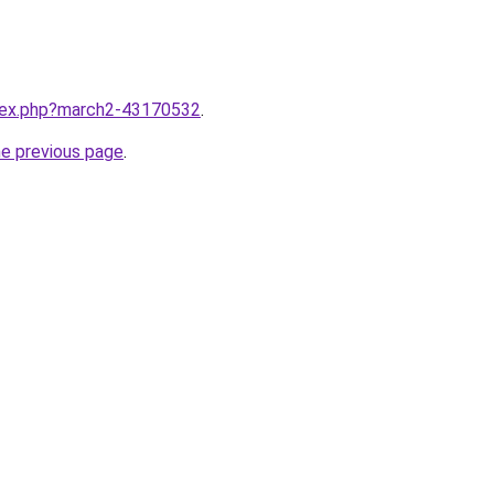
ndex.php?march2-43170532
.
he previous page
.