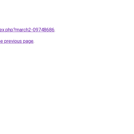
ndex.php?march2-09748686
.
he previous page
.