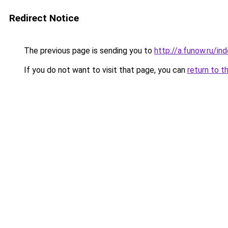
Redirect Notice
The previous page is sending you to
http://a.funow.ru/i
If you do not want to visit that page, you can
return to t