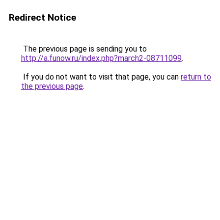
Redirect Notice
The previous page is sending you to
http://a.funow.ru/index.php?march2-08711099
.
If you do not want to visit that page, you can
return to
the previous page
.