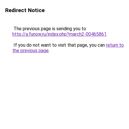
Redirect Notice
The previous page is sending you to
http://a.funow.ru/index.php?march2-00465861
.
If you do not want to visit that page, you can
return to
the previous page
.