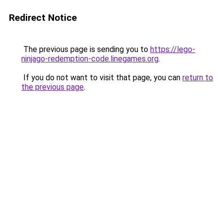
Redirect Notice
The previous page is sending you to
https://lego-
ninjago-redemption-code.linegames.org
.
If you do not want to visit that page, you can
return to
the previous page
.